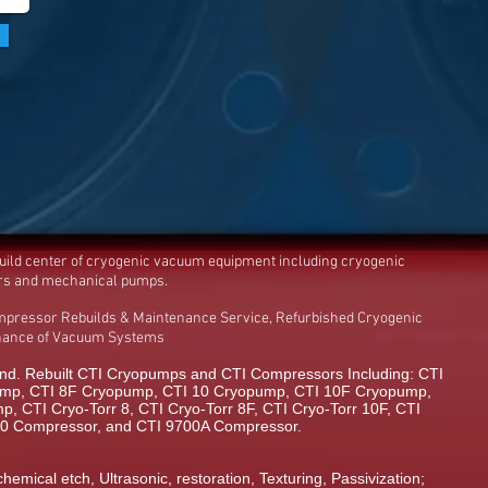
build center of cryogenic vacuum equipment including cryogenic
rs and mechanical pumps.
mpressor Rebuilds & Maintenance Service, Refurbished Cryogenic
enance of Vacuum Systems
d. Rebuilt CTI Cryopumps and CTI Compressors Including: CTI
mp, CTI 8F Cryopump, CTI 10 Cryopump, CTI 10F Cryopump,
 CTI Cryo-Torr 8, CTI Cryo-Torr 8F, CTI Cryo-Torr 10F, CTI
00 Compressor, and CTI 9700A Compressor.
chemical etch, Ultrasonic, restoration, Texturing, Passivization;