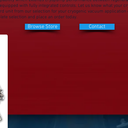
pability which extends cryopump performance between regenera
quipped with fully integrated controls. Let us know what your 
d unit from our selection for your cryogenic vacuum application o
ete selection and place an order today.
Browse Store
Contact