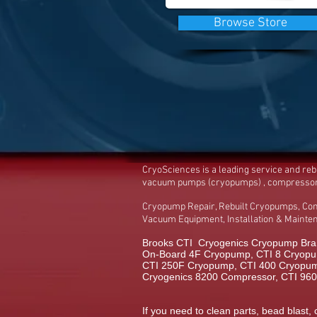
Browse Store
CryoSciences is a leading service and re
vacuum pumps (cryopumps) , compresso
Cryopump Repair, Rebuilt Cryopumps, Co
Vacuum Equipment, Installation & Maint
Brooks CTI Cryogenics Cryopump Bran
On-Board 4F Cryopump, CTI 8 Cryopu
CTI 250F Cryopump, CTI 400 Cryopump,
Cryogenics 8200 Compressor, CTI 96
If you need to clean parts, bead blast, 