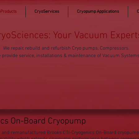
Products
CryoServices
Cryopump Applications
C
ryoSciences: Your Vacuum Expert
We repair, rebuild and refurbish Cryo pumps, Compressors.
 provide service, installations & maintenance of Vacuum System
ics On-Board Cryopump
ilt and remanufactured Brooks CTI-Cryogenics On-Board cryopum