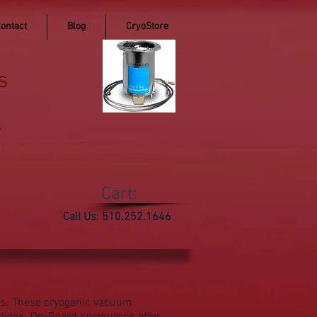
ontact
Blog
CryoStore
s
s
Cart:
Call Us: 510.252.1646
ps. These cryogenic vacuum