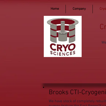
Home
Company
Cryo
C
We
Brooks CTI-Cryogen
We have stock of completely rebu