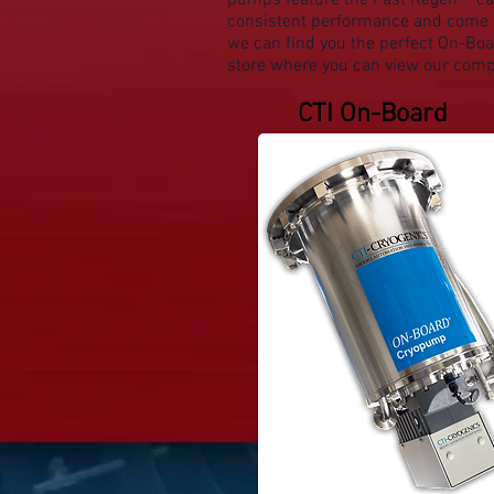
pumps feature the
Fast Regen™ ca
consistent performance and come e
we can find you the perfect On-Boar
store where you can view our compl
CTI On-Board