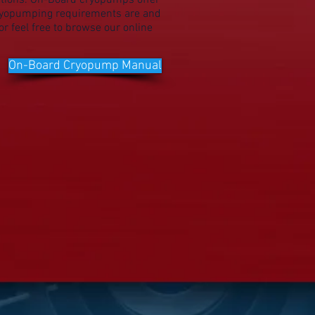
tions. On-Board cryopumps offer
cryopumping requirements are and
r feel free to browse our online
On-Board Cryopump Manual