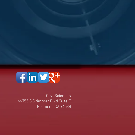
CryoSciences
44755 S Grimmer Blvd Suite E
Fremont, CA 94538