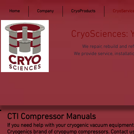
Home
Company
CryoProducts
CryoServic
CryoSciences: 
We repair, rebuild and 
We provide service, install
CTI Compressor Manuals
If you need help with your cryogenic vacuum equipment
Cryogenics brand of cryopump compressors. Contact us 