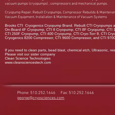
vacuum pumps (cryopumps) , compressors and mechanical pumps.
Cryopump Repair, Rebuilt Cryopumps, Compressor Rebuilds & Maintenan
Vacuum Equipment, Installation & Maintenance of Vacuum Systems
Brooks CTI Cryogenics Cryopump Brand. Rebuilt CTI Cryopumps a
On-Board 4F Cryopump, CTI 8 Cryopump, CTI 8F Cryopump, CTI 
CTI 250F Cryopump, CTI 400 Cryopump, CTI Cryo-Torr 8, CTI Cryo-
Cryogenics 8200 Compressor, CTI 9600 Compressor, and CTI 970
If you need to clean parts, bead blast, chemical etch, Ultrasonic, res
Please visit our sister company
Clean Science Technologies
www.cleansciencestech.com
Phone: 510.252.1646
Fax: 510.252.1646
george@cryosciences.com