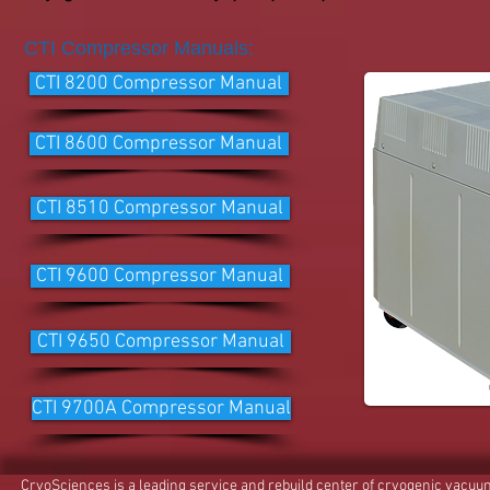
CTI Compressor Manuals:
CTI 8200 Compressor Manual
CTI 8600 Compressor Manual
CTI 8510 Compressor Manual
CTI 9600 Compressor Manual
CTI 9650 Compressor Manual
CTI 9700A Compressor Manual
CryoSciences is a leading service and rebuild center of cryogenic vacu