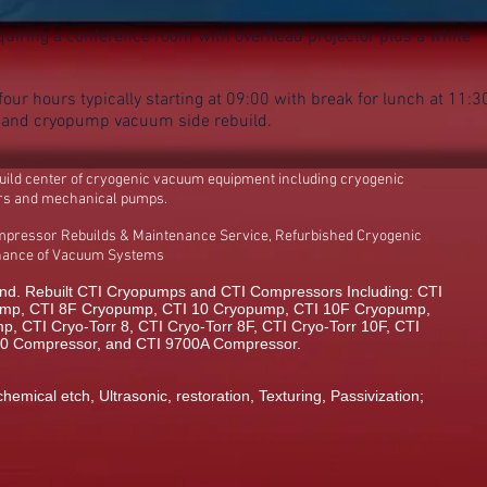
uiring a conference room with overhead projector plus a white
our hours typically starting at 09:00 with break for lunch at 11:3
n and cryopump vacuum side rebuild.
build center of cryogenic vacuum equipment including cryogenic
rs and mechanical pumps.
mpressor Rebuilds & Maintenance Service, Refurbished Cryogenic
enance of Vacuum Systems
d. Rebuilt CTI Cryopumps and CTI Compressors Including: CTI
mp, CTI 8F Cryopump, CTI 10 Cryopump, CTI 10F Cryopump,
 CTI Cryo-Torr 8, CTI Cryo-Torr 8F, CTI Cryo-Torr 10F, CTI
00 Compressor, and CTI 9700A Compressor.
chemical etch, Ultrasonic, restoration, Texturing, Passivization;