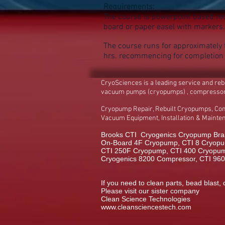
Requirements:
The course is powerpoint based req
board or paper easel with markers.
The course runs for approximately f
hrs. recommencing for completio
CryoSciences is a leading service and re
vacuum pumps (cryopumps) , compresso
Cryopump Repair, Rebuilt Cryopumps, Co
Vacuum Equipment, Installation & Maint
Brooks CTI Cryogenics Cryopump Bran
On-Board 4F Cryopump, CTI 8 Cryopu
CTI 250F Cryopump, CTI 400 Cryopump,
Cryogenics 8200 Compressor, CTI 96
If you need to clean parts, bead blast, 
Please visit our sister company
Clean Science Technologies
www.cleansciencestech.com