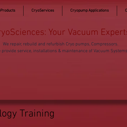
Products
CryoServices
Cryopump Applications
C
ryoSciences: Your Vacuum Expert
We repair, rebuild and refurbish Cryo pumps, Compressors.
 provide service, installations & maintenance of Vacuum System
ogy Training