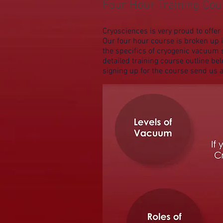
Four Hour Training Co
Cryosciences is very proud to off
Our four hour course is broken up 
the specifics of cryogenic vacuum 
detailed training course outline bel
signing up for the course send us 