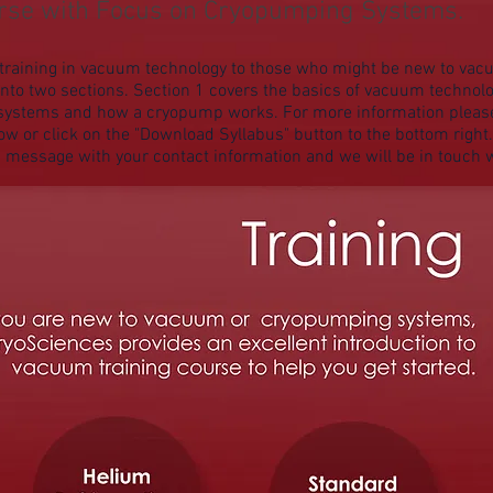
urse with Focus on Cryopumping Systems.
er training in vacuum technology to those who might be new to v
into two sections. Section 1 covers the basics of vacuum technolo
systems and how a cryopump works. For more information please fe
ow or click on the "Download Syllabus" button to the bottom right. 
a message with your contact information and we will be in touch w