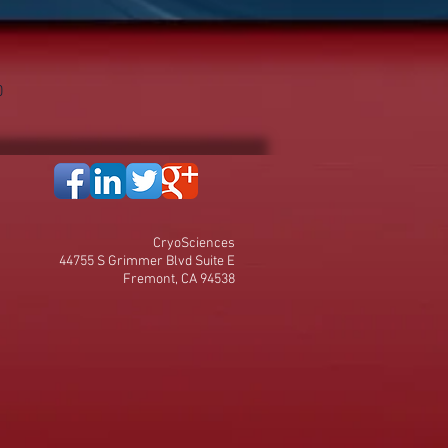
0
CryoSciences
44755 S Grimmer Blvd Suite E
Fremont, CA 94538