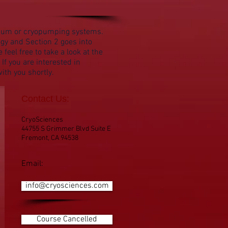
acuum or cryopumping systems.
gy and Section 2 goes into
el free to take a look at the
If you are interested in
ith you shortly.
Contact Us:
CryoSciences
44755 S Grimmer Blvd Suite E
Fremont, CA 94538
Email:
info@cryosciences.com
Course Cancelled