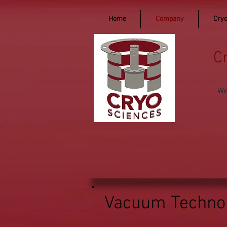
Home
Company
Cryo
C
We
Vacuum Technol