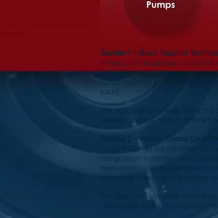
Section 1 – Basic Vacuum Technol
introduction to gas laws; stages 
(how oil-sealed rotary vane pumps
turbomolecular pumps and cryopump
each).
The objective is to understand the 
involved and the roles of different
Section 2 – Helium Closed Cycle Re
vacuum pumps (liquid cryogens, clo
refrigeration systems – how a cr
regeneration cycles, maintenance o
cryopump – remove and replace the
The objective is to understand how
component works, maintenance requ