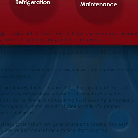
ogy
– origins of term ‘torr’; brief history of vacuum pump evolution
of vacuum – roughing pumps, high vacuum pumps.
, dry scroll pumps, dry roughing pumps – diffusion pumps,
s operate, advantages and applications that are typical for
concepts of achieving various levels of vacuum, the basic physics
 types of pumps.
frigeration Systems
– history of the development of cryogenic
sed cycle refrigerators); operation of closed-cycle helium
yopump works, how a compressor works, measuring temperature,
f cryogenic systems; rebuild of vacuum side of customer
 charcoal array.
 closed cycle helium refrigeration systems operate, how each
ired, replacement of vacuum side charcoal array.