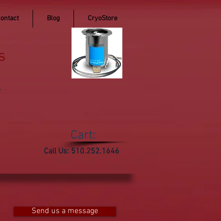
ontact
Blog
CryoStore
s
s
Cart:
Call Us: 510.252.1646
Send us a message