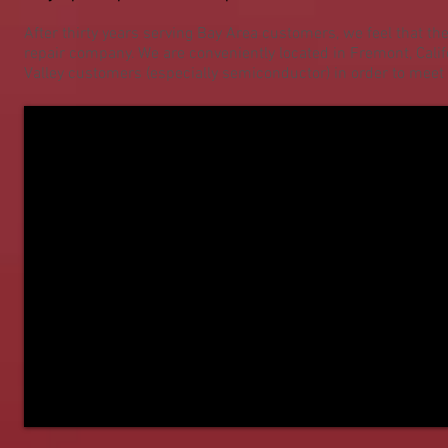
After thirty years serving Bay Area customers, we feel that th
repair company. We are conveniently located in Fremont, Cali
Valley customers (especially semiconductor) in order to mee