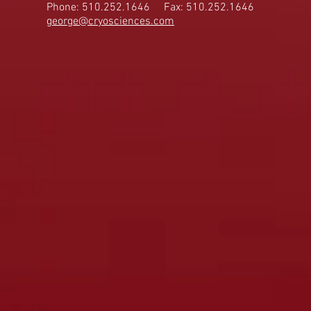
Phone: 510.252.1646
Fax: 510.252.1646
george@cryosciences.com