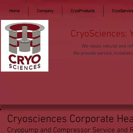
Home
Company
CryoProducts
CryoServic
CryoSciences: 
We repair, rebuild and 
We provide service, install
Cryosciences Corporate He
Cryopump and Compressor Service and R