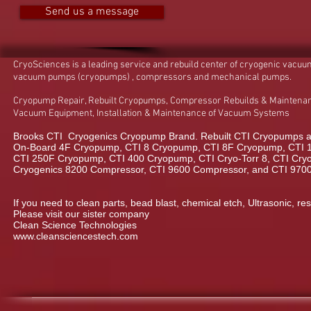
Send us a message
CryoSciences is a leading service and rebuild center of cryogenic vacu
vacuum pumps (cryopumps) , compressors and mechanical pumps.
Cryopump Repair, Rebuilt Cryopumps, Compressor Rebuilds & Maintenan
Vacuum Equipment, Installation & Maintenance of Vacuum Systems
Brooks CTI Cryogenics Cryopump Brand. Rebuilt CTI Cryopumps a
On-Board 4F Cryopump, CTI 8 Cryopump, CTI 8F Cryopump, CTI 
CTI 250F Cryopump, CTI 400 Cryopump, CTI Cryo-Torr 8, CTI Cryo-
Cryogenics 8200 Compressor, CTI 9600 Compressor, and CTI 970
If you need to clean parts, bead blast, chemical etch, Ultrasonic, res
Please visit our sister company
Clean Science Technologies
www.cleansciencestech.com