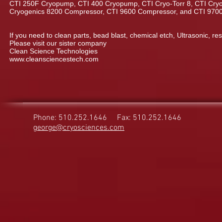
CTI 250F Cryopump, CTI 400 Cryopump, CTI Cryo-Torr 8, CTI Cryo-
Cryogenics 8200 Compressor, CTI 9600 Compressor, and CTI 970
If you need to clean parts, bead blast, chemical etch, Ultrasonic, res
Please visit our sister company
Clean Science Technologies
www.cleansciencestech.com
Phone: 510.252.1646
Fax: 510.252.1646
george@cryosciences.com