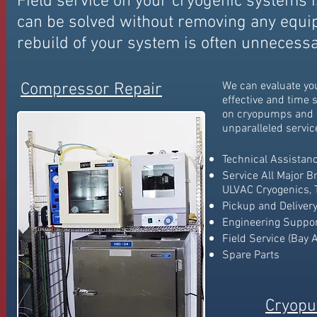
Field service on your cryogenic systems i
can be solved without removing any equ
rebuild of your system is often unnecessa
We can evaluate yo
Compressor Repair
effective and
time s
on cryopumps and 
unparalleled servic
Technical Assistan
Service All Major B
ULVAC Cryogenics, T
Pickup and Delivery
Engineering Suppo
Field Service (Bay 
Spare Parts
Cryopu