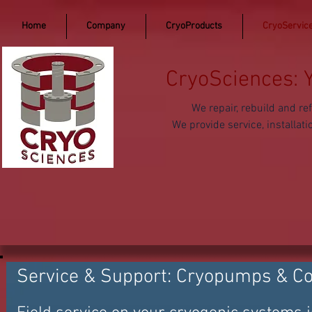
Home
Company
CryoProducts
CryoServic
CryoSciences: 
We repair, rebuild and 
We provide service, install
Service & Support: Cryopumps & C