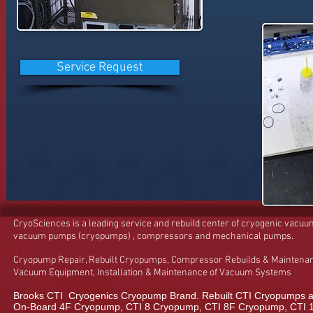
Service Request
CryoSciences is a leading service and rebuild center of cryogenic vacu
vacuum pumps (cryopumps) , compressors and mechanical pumps.
Cryopump Repair, Rebuilt Cryopumps, Compressor Rebuilds & Maintenan
Vacuum Equipment, Installation & Maintenance of Vacuum Systems
Brooks CTI Cryogenics Cryopump Brand. Rebuilt CTI Cryopumps a
On-Board 4F Cryopump, CTI 8 Cryopump, CTI 8F Cryopump, CTI 