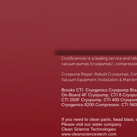
CryoSciences is a leading service and re
vacuum pumps (cryopumps) , compresso
Cryopump Repair, Rebuilt Cryopumps, Co
Vacuum Equipment, Installation & Maint
Brooks CTI Cryogenics Cryopump Bran
On-Board 4F Cryopump, CTI 8 Cryopu
CTI 250F Cryopump, CTI 400 Cryopump,
Cryogenics 8200 Compressor, CTI 96
If you need to clean parts, bead blast, 
Please visit our sister company
Clean Science Technologies
www.cleansciencestech.com