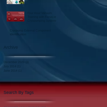
Four Hour Vacuum
Training with Focus on
Cryopumping Systems
Cryopump External Component
Identification
Archive
December 2020
(3)
3 posts
July 2014
(1)
1 post
June 2014
(1)
1 post
Search By Tags