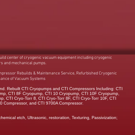
build center of cryogenic vacuum equipment including cryogenic
rs and mechanical pumps.
mpressor Rebuilds & Maintenance Service, Refurbished Cryogenic
enance of Vacuum Systems
d. Rebuilt CTI Cryopumps and CTI Compressors Including: CTI
mp, CTI 8F Cryopump, CTI 10 Cryopump, CTI 10F Cryopump,
 CTI Cryo-Torr 8, CTI Cryo-Torr 8F, CTI Cryo-Torr 10F, CTI
00 Compressor, and CTI 9700A Compressor.
chemical etch, Ultrasonic, restoration, Texturing, Passivization;