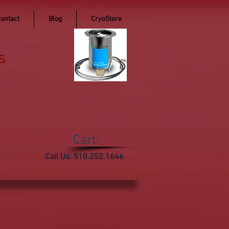
ontact
Blog
CryoStore
s
s
Cart:
Call Us: 510.252.1646