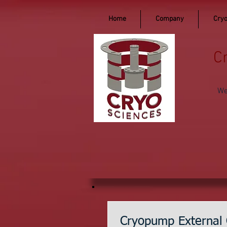
Home
Company
Cryo
C
We
Cryopump External 