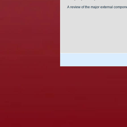
A review of the major external compo