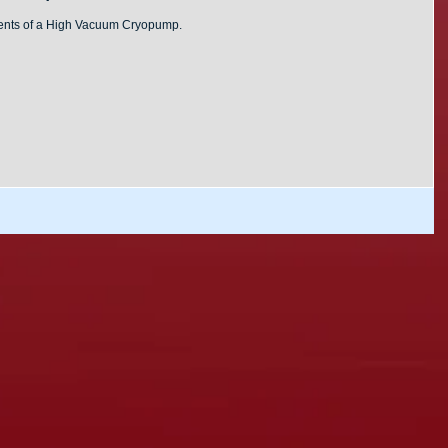
nents of a High Vacuum Cryopump.