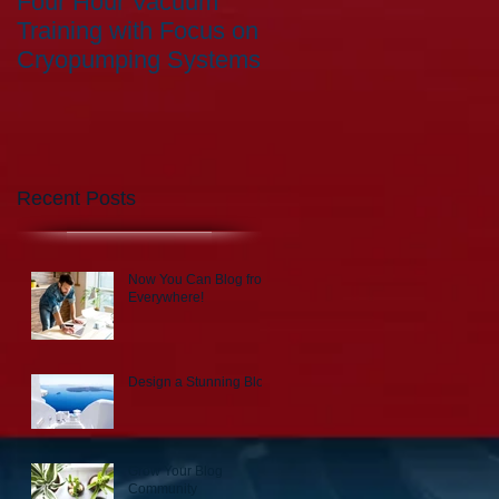
Four Hour Vacuum
Training with Focus on
Cryopumping Systems
Recent Posts
Now You Can Blog from
Everywhere!
Design a Stunning Blog
Grow Your Blog
Community