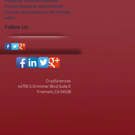
cryogenic vacuum
cryopump
cryopumps
pump repair
training
vacuum pumps
vacuum technology
video
Follow Us
CryoSciences
44755 S Grimmer Blvd Suite E
Fremont, CA 94538