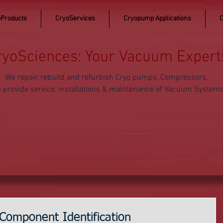
Products
CryoServices
Cryopump Applications
C
ryoSciences: Your Vacuum Expert
We repair, rebuild and refurbish Cryo pumps, Compressors.
 provide service, installations & maintenance of Vacuum System
Component Identification