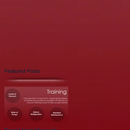
Featured Posts