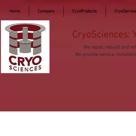
Home
Company
CryoProducts
CryoServic
CryoSciences: 
We repair, rebuild and 
We provide service, install