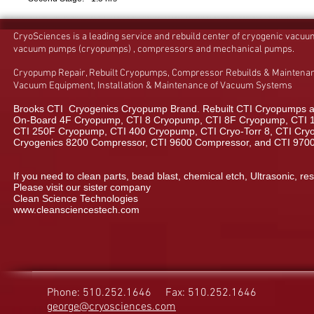
CryoSciences is a leading service and rebuild center of cryogenic vacu
vacuum pumps (cryopumps) , compressors and mechanical pumps.
Cryopump Repair, Rebuilt Cryopumps, Compressor Rebuilds & Maintenan
Vacuum Equipment, Installation & Maintenance of Vacuum Systems
Brooks CTI Cryogenics Cryopump Brand. Rebuilt CTI Cryopumps a
On-Board 4F Cryopump, CTI 8 Cryopump, CTI 8F Cryopump, CTI 
CTI 250F Cryopump, CTI 400 Cryopump, CTI Cryo-Torr 8, CTI Cryo-
Cryogenics 8200 Compressor, CTI 9600 Compressor, and CTI 970
If you need to clean parts, bead blast, chemical etch, Ultrasonic, res
Please visit our sister company
Clean Science Technologies
www.cleansciencestech.com
Phone: 510.252.1646
Fax: 510.252.1646
george@cryosciences.com