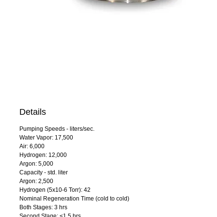
Details
Pumping Speeds - liters/sec.
Water Vapor: 17,500
Air: 6,000
Hydrogen: 12,000
Argon: 5,000
Capacity - std. liter
Argon: 2,500
Hydrogen (5x10-6 Torr): 42
Nominal Regeneration Time (cold to cold)
Both Stages: 3 hrs
Second Stage: <1.5 hrs