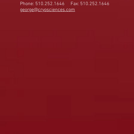
Phone: 510.252.1646
Fax: 510.252.1646
george@cryosciences.com