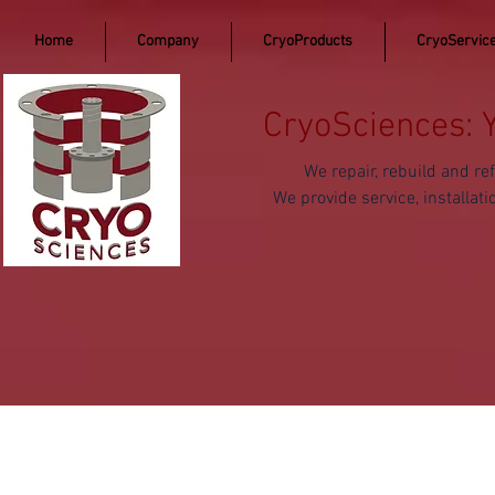
Home
Company
CryoProducts
CryoServic
CryoSciences: 
We repair, rebuild and 
We provide service, install