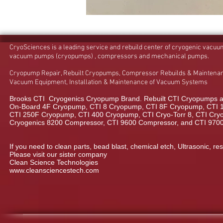
CryoSciences is a leading service and rebuild center of cryogenic vacu
vacuum pumps (cryopumps) , compressors and mechanical pumps.
Cryopump Repair, Rebuilt Cryopumps, Compressor Rebuilds & Maintenan
Vacuum Equipment, Installation & Maintenance of Vacuum Systems
Brooks CTI Cryogenics Cryopump Brand. Rebuilt CTI Cryopumps a
On-Board 4F Cryopump, CTI 8 Cryopump, CTI 8F Cryopump, CTI 
CTI 250F Cryopump, CTI 400 Cryopump, CTI Cryo-Torr 8, CTI Cryo-
Cryogenics 8200 Compressor, CTI 9600 Compressor, and CTI 970
If you need to clean parts, bead blast, chemical etch, Ultrasonic, res
Please visit our sister company
Clean Science Technologies
www.cleansciencestech.com