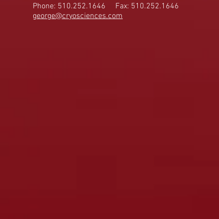
Phone: 510.252.1646
Fax: 510.252.1646
george@cryosciences.com