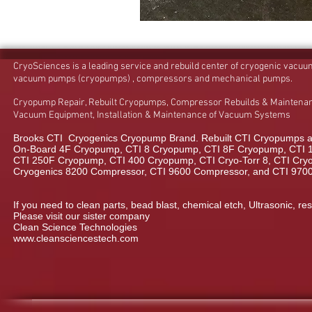
CryoSciences is a leading service and rebuild center of cryogenic vacu
vacuum pumps (cryopumps) , compressors and mechanical pumps.
Cryopump Repair, Rebuilt Cryopumps, Compressor Rebuilds & Maintenan
Vacuum Equipment, Installation & Maintenance of Vacuum Systems
Brooks CTI Cryogenics Cryopump Brand. Rebuilt CTI Cryopumps a
On-Board 4F Cryopump, CTI 8 Cryopump, CTI 8F Cryopump, CTI 
CTI 250F Cryopump, CTI 400 Cryopump, CTI Cryo-Torr 8, CTI Cryo-
Cryogenics 8200 Compressor, CTI 9600 Compressor, and CTI 970
If you need to clean parts, bead blast, chemical etch, Ultrasonic, res
Please visit our sister company
Clean Science Technologies
www.cleansciencestech.com