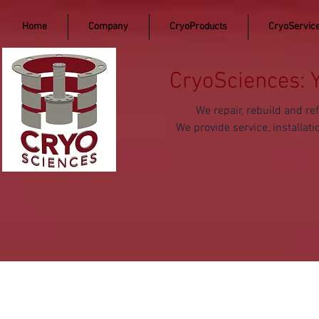
Home
Company
CryoProducts
CryoServic
CryoSciences: 
We repair, rebuild and 
We provide service, install