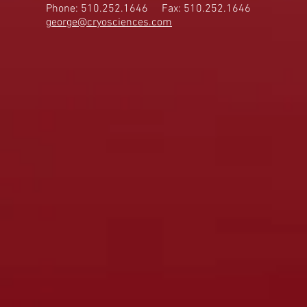
Phone: 510.252.1646
Fax: 510.252.1646
george@cryosciences.com