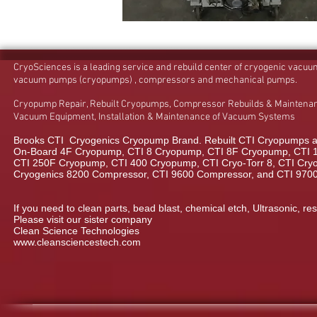
CryoSciences is a leading service and rebuild center of cryogenic vacu
vacuum pumps (cryopumps) , compressors and mechanical pumps.
Cryopump Repair, Rebuilt Cryopumps, Compressor Rebuilds & Maintenan
Vacuum Equipment, Installation & Maintenance of Vacuum Systems
Brooks CTI Cryogenics Cryopump Brand. Rebuilt CTI Cryopumps a
On-Board 4F Cryopump, CTI 8 Cryopump, CTI 8F Cryopump, CTI 
CTI 250F Cryopump, CTI 400 Cryopump, CTI Cryo-Torr 8, CTI Cryo-
Cryogenics 8200 Compressor, CTI 9600 Compressor, and CTI 970
If you need to clean parts, bead blast, chemical etch, Ultrasonic, res
Please visit our sister company
Clean Science Technologies
www.cleansciencestech.com