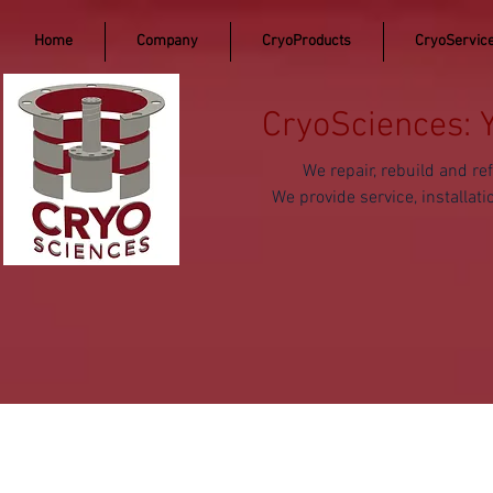
Home
Company
CryoProducts
CryoServic
CryoSciences: 
We repair, rebuild and 
We provide service, install