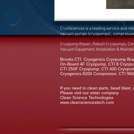
CryoSciences is a leading service and re
vacuum pumps (cryopumps) , compresso
Cryopump Repair, Rebuilt Cryopumps, Co
Vacuum Equipment, Installation & Maint
Brooks CTI Cryogenics Cryopump Bran
On-Board 4F Cryopump, CTI 8 Cryopu
CTI 250F Cryopump, CTI 400 Cryopump,
Cryogenics 8200 Compressor, CTI 96
If you need to clean parts, bead blast, 
Please visit our sister company
Clean Science Technologies
www.cleansciencestech.com