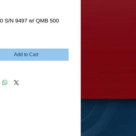
0 S/N 9497 w/ QMB 500
e
Add to Cart