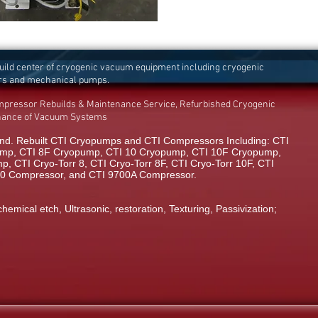
build center of cryogenic vacuum equipment including cryogenic
rs and mechanical pumps.
mpressor Rebuilds & Maintenance Service, Refurbished Cryogenic
enance of Vacuum Systems
d. Rebuilt CTI Cryopumps and CTI Compressors Including: CTI
mp, CTI 8F Cryopump, CTI 10 Cryopump, CTI 10F Cryopump,
 CTI Cryo-Torr 8, CTI Cryo-Torr 8F, CTI Cryo-Torr 10F, CTI
00 Compressor, and CTI 9700A Compressor.
chemical etch, Ultrasonic, restoration, Texturing, Passivization;