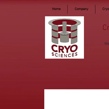
Home
Company
Cryo
C
We