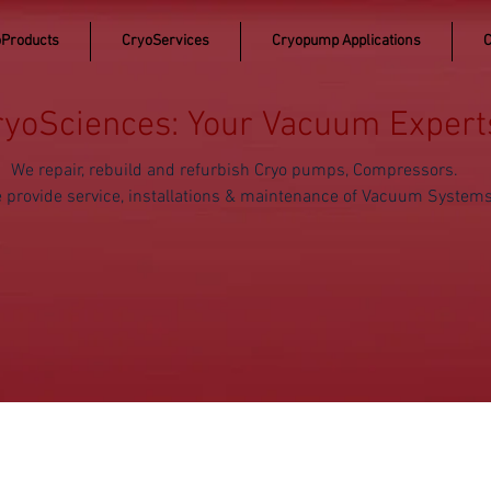
Products
CryoServices
Cryopump Applications
C
ryoSciences: Your Vacuum Expert
We repair, rebuild and refurbish Cryo pumps, Compressors.
 provide service, installations & maintenance of Vacuum System