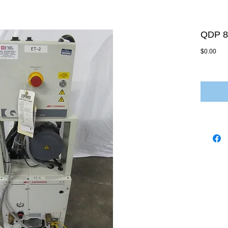
QDP 8
Pric
$0.00