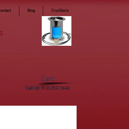
ontact
Blog
CryoStore
s
s
Cart:
Call Us: 510.252.1646