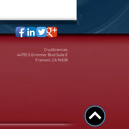
CryoSciences
44755 S Grimmer Blvd Suite E
Fremont, CA 94538